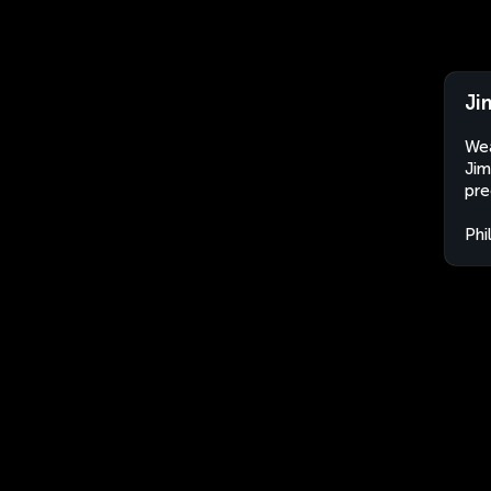
Ji
Wea
Jim
pre
Phi