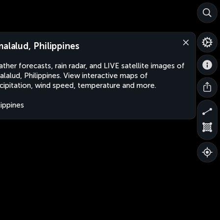
malalud, Philippines
ther forecasts, rain radar, and LIVE satellite images of
alalud, Philippines. View interactive maps of
cipitation, wind speed, temperature and more.
lippines