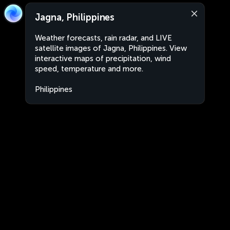
Jagna, Philippines
Weather forecasts, rain radar, and LIVE
satellite images of Jagna, Philippines. View
interactive maps of precipitation, wind
speed, temperature and more.
Philippines