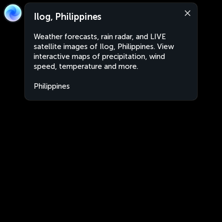
Ilog, Philippines
Weather forecasts, rain radar, and LIVE
satellite images of Ilog, Philippines. View
interactive maps of precipitation, wind
speed, temperature and more.
Philippines