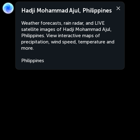
Hadji Mohammad Ajul, Philippines
Weather forecasts, rain radar, and LIVE
satellite images of Hadji Mohammad Ajul,
Philippines. View interactive maps of
precipitation, wind speed, temperature and
more.
Philippines