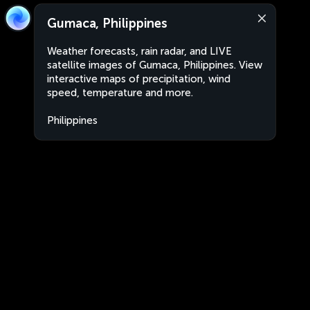
Gumaca, Philippines
Weather forecasts, rain radar, and LIVE
satellite images of Gumaca, Philippines. View
interactive maps of precipitation, wind
speed, temperature and more.
Philippines