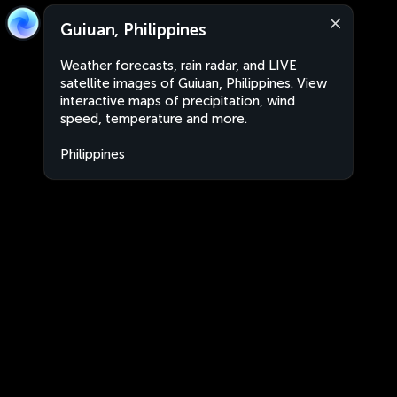
Guiuan, Philippines
Weather forecasts, rain radar, and LIVE
satellite images of Guiuan, Philippines. View
interactive maps of precipitation, wind
speed, temperature and more.
Philippines