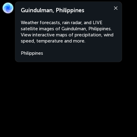
Guindulman, Philippines
Weather forecasts, rain radar, and LIVE
satellite images of Guindulman, Philippines.
View interactive maps of precipitation, wind
speed, temperature and more.
Philippines