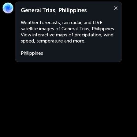
General Trias, Philippines
Weather forecasts, rain radar, and LIVE
satellite images of General Trias, Philippines.
View interactive maps of precipitation, wind
speed, temperature and more.
Philippines