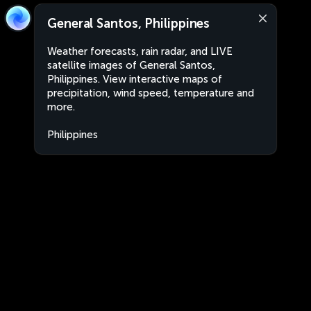
General Santos, Philippines
Weather forecasts, rain radar, and LIVE
satellite images of General Santos,
Philippines. View interactive maps of
precipitation, wind speed, temperature and
more.
Philippines