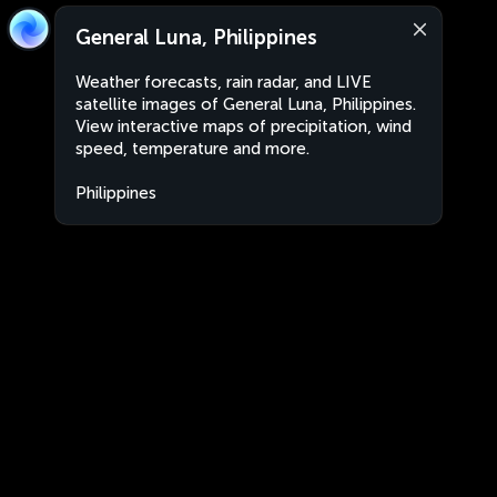
General Luna, Philippines
Weather forecasts, rain radar, and LIVE
satellite images of General Luna, Philippines.
View interactive maps of precipitation, wind
speed, temperature and more.
Philippines