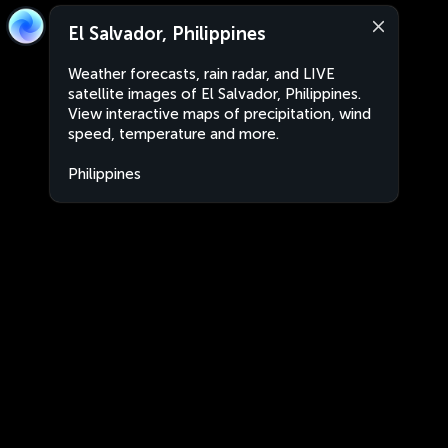
El Salvador, Philippines
Weather forecasts, rain radar, and LIVE
satellite images of El Salvador, Philippines.
View interactive maps of precipitation, wind
speed, temperature and more.
Philippines