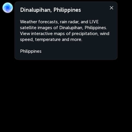
Dinalupihan, Philippines
Weather forecasts, rain radar, and LIVE
satellite images of Dinalupihan, Philippines.
View interactive maps of precipitation, wind
speed, temperature and more.
Philippines