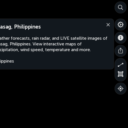
lasag, Philippines
ther forecasts, rain radar, and LIVE satellite images of
asag, Philippines. View interactive maps of
cipitation, wind speed, temperature and more.
lippines