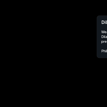
Di
Wea
Dil
pre
Phi