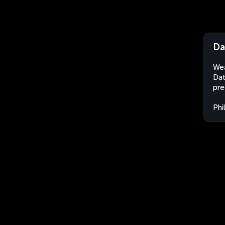
Da
Wea
Dat
pre
Phi