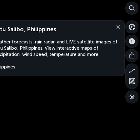
tu Salibo, Philippines
ther forecasts, rain radar, and LIVE satellite images of
u Salibo, Philippines. View interactive maps of
cipitation, wind speed, temperature and more.
lippines