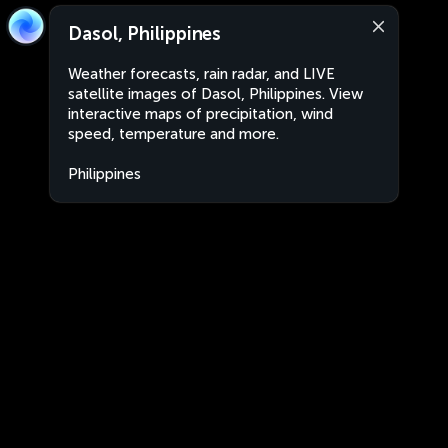
Dasol, Philippines
Weather forecasts, rain radar, and LIVE
satellite images of Dasol, Philippines. View
interactive maps of precipitation, wind
speed, temperature and more.
Philippines