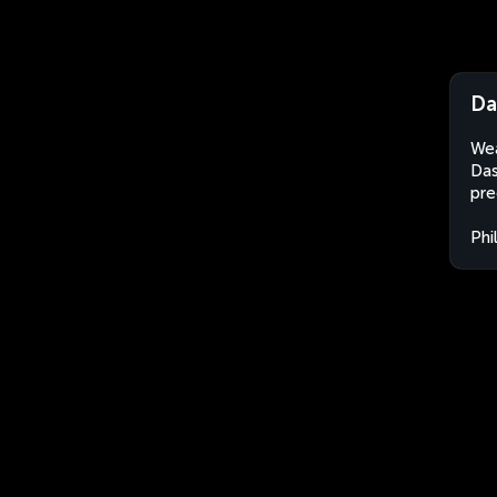
Da
Wea
Das
pre
Phi