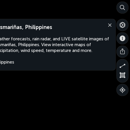
smariñas, Philippines
ther forecasts, rain radar, and LIVE satellite images of
mariñas, Philippines. View interactive maps of
cipitation, wind speed, temperature and more.
lippines