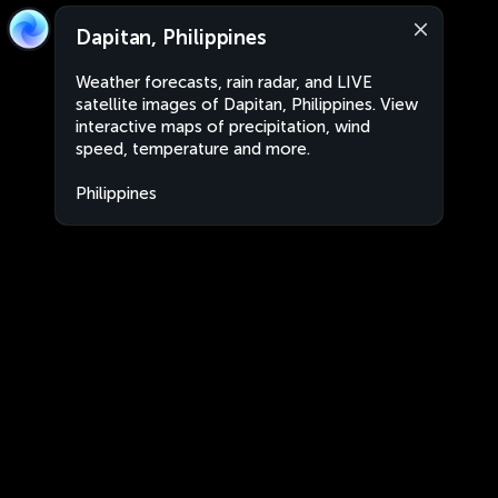
Dapitan, Philippines
Weather forecasts, rain radar, and LIVE
satellite images of Dapitan, Philippines. View
interactive maps of precipitation, wind
speed, temperature and more.
Philippines