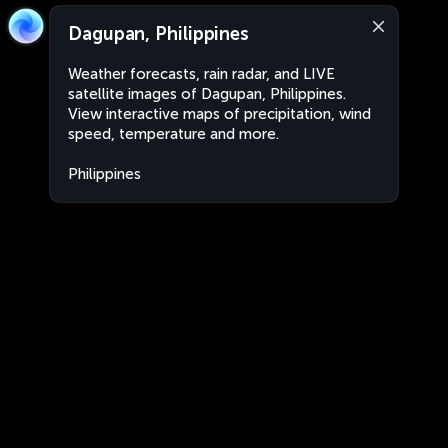
Dagupan, Philippines
Weather forecasts, rain radar, and LIVE
satellite images of Dagupan, Philippines.
View interactive maps of precipitation, wind
speed, temperature and more.
Philippines