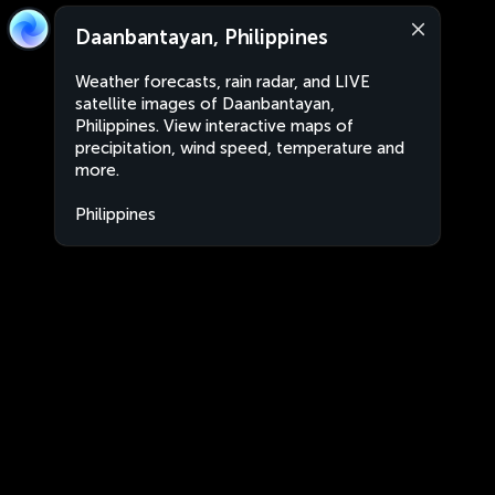
Daanbantayan, Philippines
Weather forecasts, rain radar, and LIVE
satellite images of Daanbantayan,
Philippines. View interactive maps of
precipitation, wind speed, temperature and
more.
Philippines