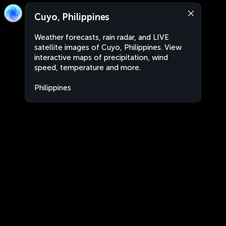
Cuyo, Philippines
Weather forecasts, rain radar, and LIVE
satellite images of Cuyo, Philippines. View
interactive maps of precipitation, wind
speed, temperature and more.
Philippines