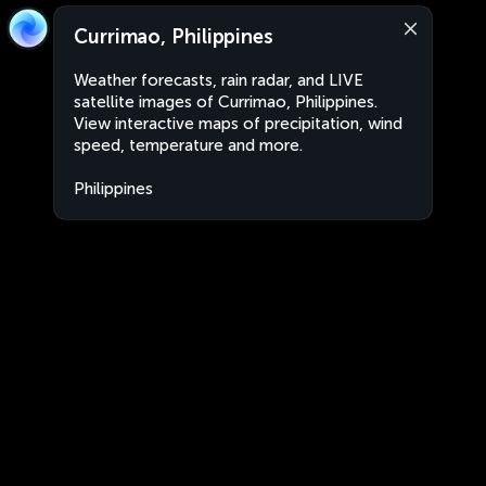
Currimao, Philippines
Weather forecasts, rain radar, and LIVE
satellite images of Currimao, Philippines.
View interactive maps of precipitation, wind
speed, temperature and more.
Philippines