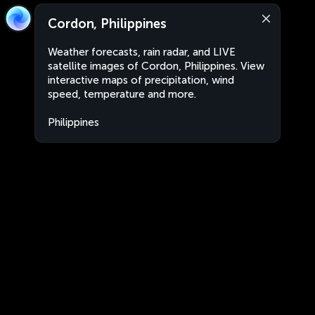
Cordon, Philippines
Weather forecasts, rain radar, and LIVE
satellite images of Cordon, Philippines. View
interactive maps of precipitation, wind
speed, temperature and more.
Philippines