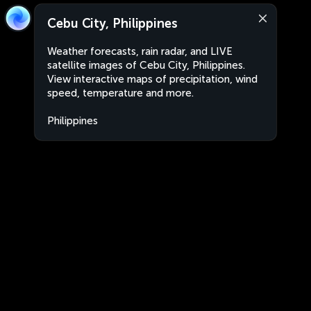
Cebu City, Philippines
Weather forecasts, rain radar, and LIVE
satellite images of Cebu City, Philippines.
View interactive maps of precipitation, wind
speed, temperature and more.
Philippines