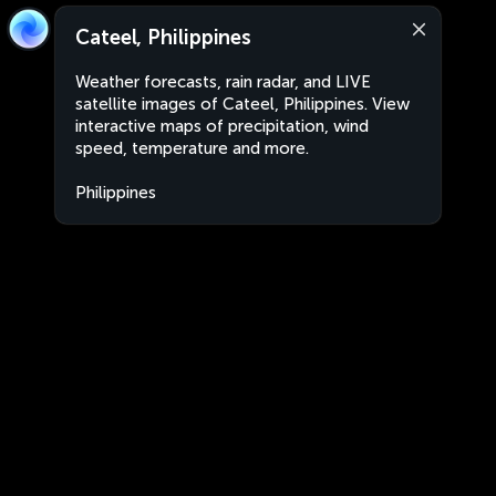
Cateel, Philippines
Weather forecasts, rain radar, and LIVE
satellite images of Cateel, Philippines. View
interactive maps of precipitation, wind
speed, temperature and more.
Philippines