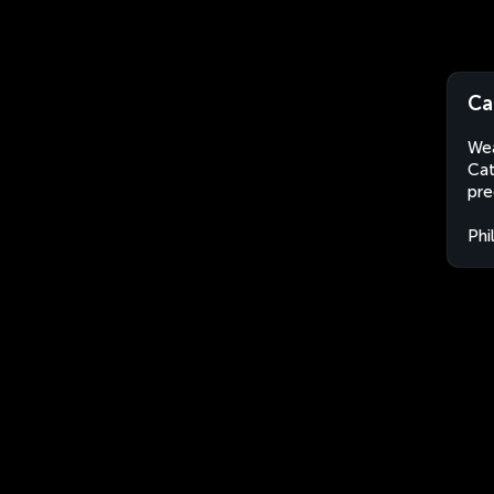
Ca
Wea
Cat
pre
Phi