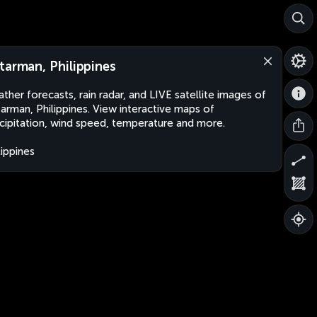
tarman, Philippines
ther forecasts, rain radar, and LIVE satellite images of
arman, Philippines. View interactive maps of
cipitation, wind speed, temperature and more.
lippines