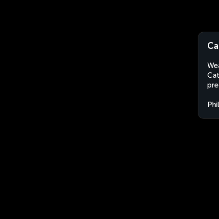
Ca
Wea
Cat
pre
Phi