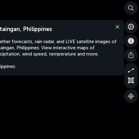
taingan, Philippines
ther forecasts, rain radar, and LIVE satellite images of
aingan, Philippines. View interactive maps of
cipitation, wind speed, temperature and more.
lippines