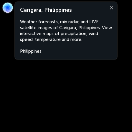
Carigara, Philippines
Weather forecasts, rain radar, and LIVE
satellite images of Carigara, Philippines. View
interactive maps of precipitation, wind
speed, temperature and more.
Philippines