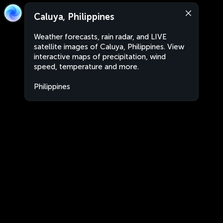
Caluya, Philippines
Weather forecasts, rain radar, and LIVE
satellite images of Caluya, Philippines. View
interactive maps of precipitation, wind
speed, temperature and more.
Philippines