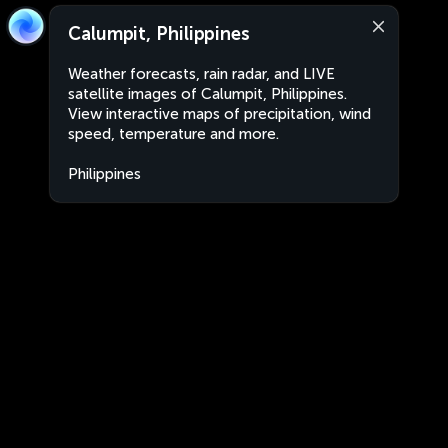
Calumpit, Philippines
Weather forecasts, rain radar, and LIVE
satellite images of Calumpit, Philippines.
View interactive maps of precipitation, wind
speed, temperature and more.
Philippines