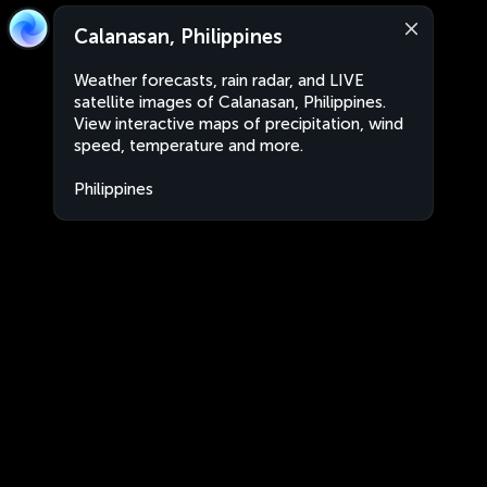
Calanasan, Philippines
Weather forecasts, rain radar, and LIVE
satellite images of Calanasan, Philippines.
View interactive maps of precipitation, wind
speed, temperature and more.
Philippines