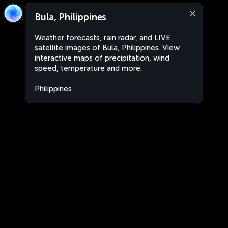
Bula, Philippines
Weather forecasts, rain radar, and LIVE
satellite images of Bula, Philippines. View
interactive maps of precipitation, wind
speed, temperature and more.
Philippines