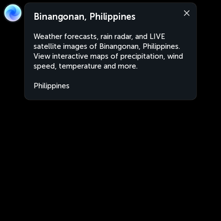
Binangonan, Philippines
Weather forecasts, rain radar, and LIVE
satellite images of Binangonan, Philippines.
View interactive maps of precipitation, wind
speed, temperature and more.
Philippines