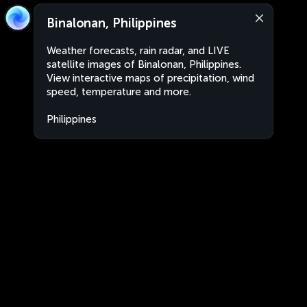
Binalonan, Philippines
Weather forecasts, rain radar, and LIVE
satellite images of Binalonan, Philippines.
View interactive maps of precipitation, wind
speed, temperature and more.
Philippines