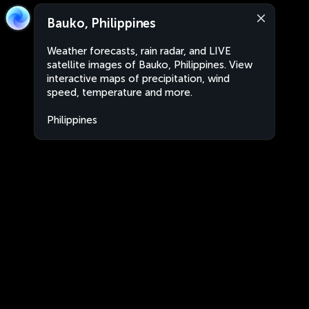
Bauko, Philippines
Weather forecasts, rain radar, and LIVE
satellite images of Bauko, Philippines. View
interactive maps of precipitation, wind
speed, temperature and more.
Philippines