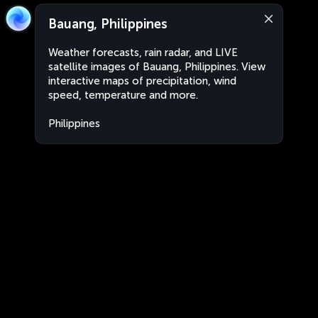
Bauang, Philippines
Weather forecasts, rain radar, and LIVE
satellite images of Bauang, Philippines. View
interactive maps of precipitation, wind
speed, temperature and more.
Philippines