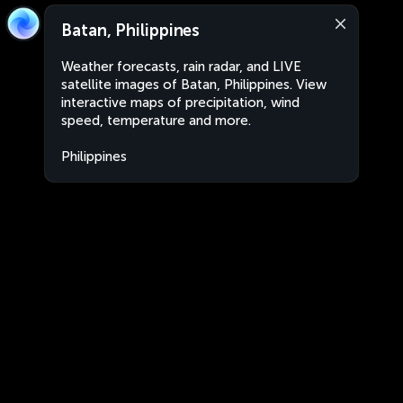
Batan, Philippines
Weather forecasts, rain radar, and LIVE
satellite images of Batan, Philippines. View
interactive maps of precipitation, wind
speed, temperature and more.
Philippines