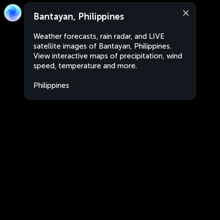
Bantayan, Philippines
Weather forecasts, rain radar, and LIVE
satellite images of Bantayan, Philippines.
View interactive maps of precipitation, wind
speed, temperature and more.
Philippines