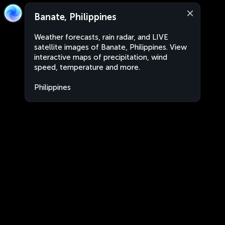
Banate, Philippines
Weather forecasts, rain radar, and LIVE
satellite images of Banate, Philippines. View
interactive maps of precipitation, wind
speed, temperature and more.
Philippines