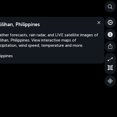
lilihan, Philippines
ther forecasts, rain radar, and LIVE satellite images of
ilihan, Philippines. View interactive maps of
cipitation, wind speed, temperature and more.
lippines