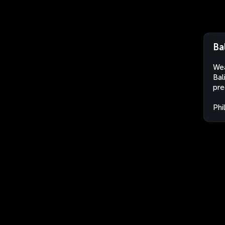
Ba
Wea
Bal
pre
Phi