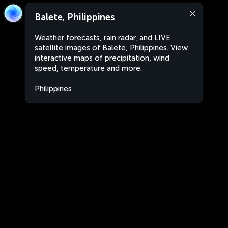
Balete, Philippines
Weather forecasts, rain radar, and LIVE
satellite images of Balete, Philippines. View
interactive maps of precipitation, wind
speed, temperature and more.
Philippines