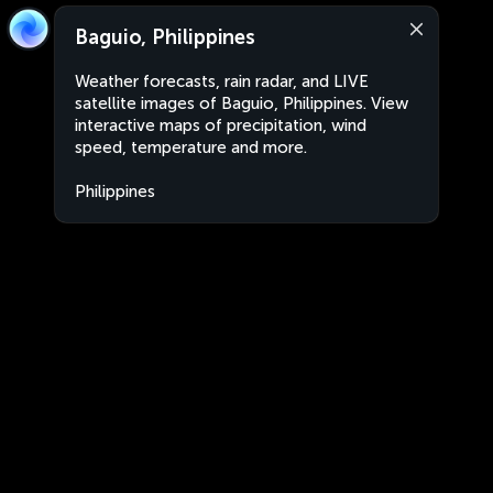
Baguio, Philippines
Weather forecasts, rain radar, and LIVE
satellite images of Baguio, Philippines. View
interactive maps of precipitation, wind
speed, temperature and more.
Philippines