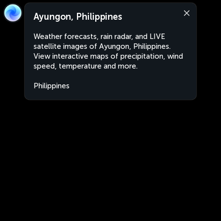
Ayungon, Philippines
Weather forecasts, rain radar, and LIVE
satellite images of Ayungon, Philippines.
View interactive maps of precipitation, wind
speed, temperature and more.
Philippines