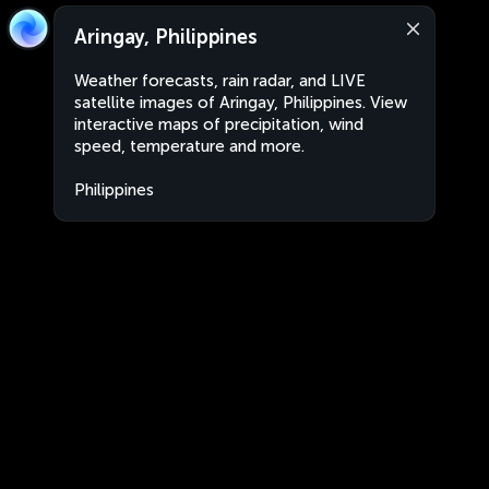
Aringay, Philippines
Weather forecasts, rain radar, and LIVE
satellite images of Aringay, Philippines. View
interactive maps of precipitation, wind
speed, temperature and more.
Philippines