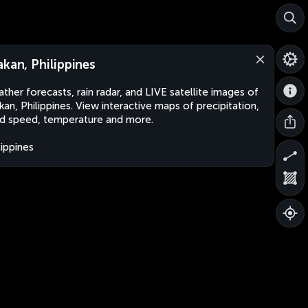
akan, Philippines
ther forecasts, rain radar, and LIVE satellite images of
kan, Philippines. View interactive maps of precipitation,
d speed, temperature and more.
lippines