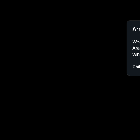
Ar
Wea
Ara
win
Phi