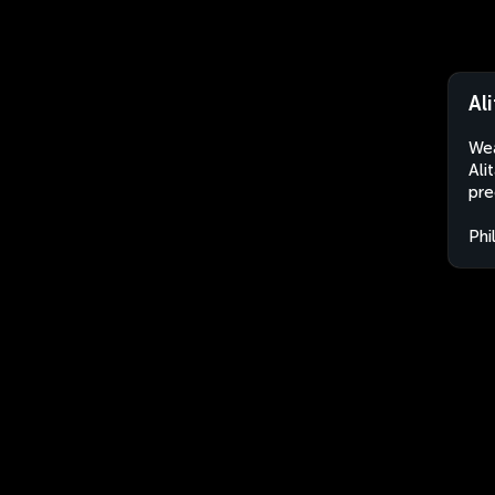
Al
Wea
Ali
pre
Phi