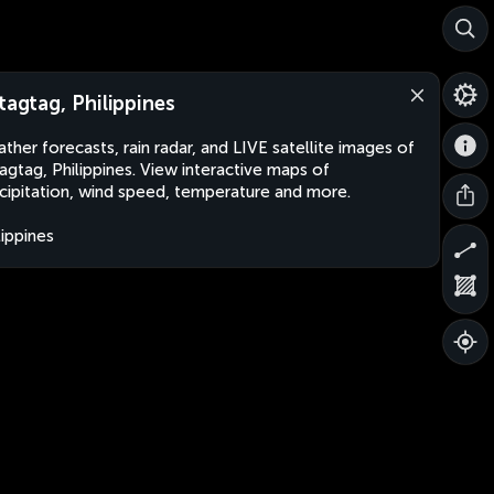
itagtag, Philippines
ther forecasts, rain radar, and LIVE satellite images of
tagtag, Philippines. View interactive maps of
cipitation, wind speed, temperature and more.
lippines