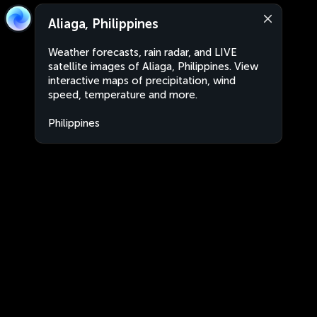
Aliaga, Philippines
Weather forecasts, rain radar, and LIVE
satellite images of Aliaga, Philippines. View
interactive maps of precipitation, wind
speed, temperature and more.
Philippines