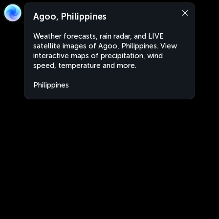
Agoo, Philippines
Weather forecasts, rain radar, and LIVE
satellite images of Agoo, Philippines. View
interactive maps of precipitation, wind
speed, temperature and more.
Philippines