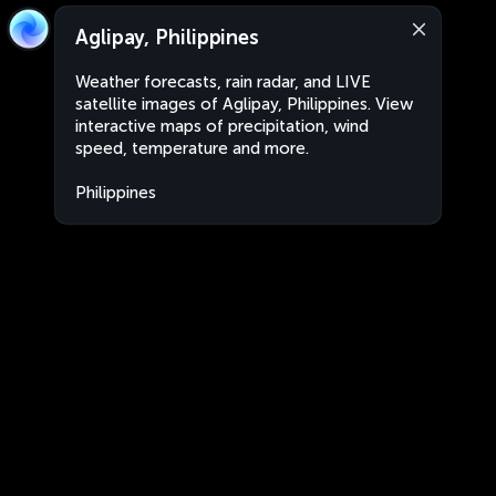
Aglipay, Philippines
Weather forecasts, rain radar, and LIVE
satellite images of Aglipay, Philippines. View
interactive maps of precipitation, wind
speed, temperature and more.
Philippines