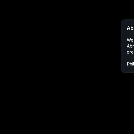
Ab
Wea
Abr
pre
Phi