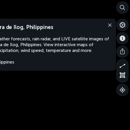
ra de Ilog, Philippines
ther forecasts, rain radar, and LIVE satellite images of
a de Ilog, Philippines. View interactive maps of
cipitation, wind speed, temperature and more.
lippines