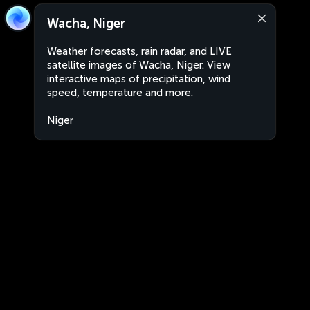
Wacha, Niger
Weather forecasts, rain radar, and LIVE
satellite images of Wacha, Niger. View
interactive maps of precipitation, wind
speed, temperature and more.
Niger